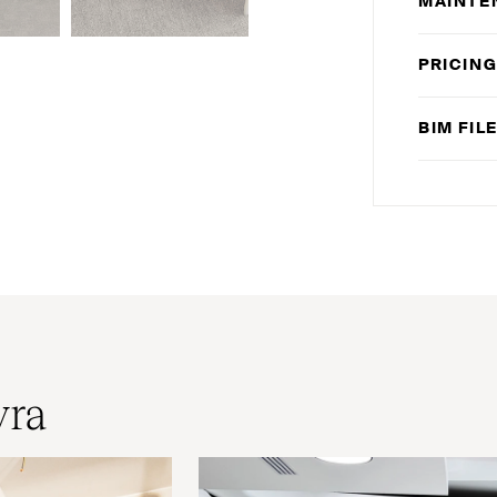
MAINTE
PRICIN
BIM
FIL
yra