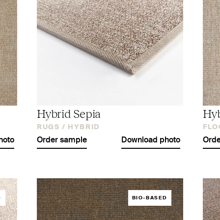
Hybrid Sepia
Hyb
RUGS /
HYBRID
FLO
hoto
Order sample
Download photo
Orde
D
BIO-BASED