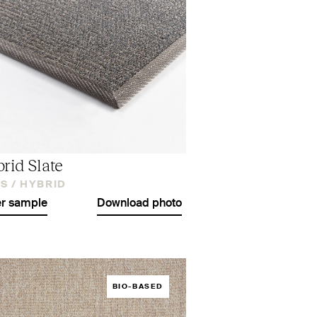
rid Slate
S /
HYBRID
r sample
Download photo
BIO-BASED