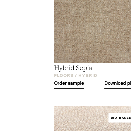
Hybrid Sepia
FLOORS /
HYBRID
Order sample
Download p
BIO-BASE