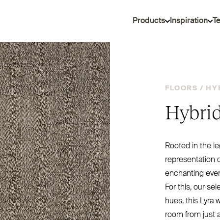
Products
Inspiration
T
FLOORS /
HY
Hybrid
Rooted in the le
representation o
enchanting even
For this, our se
hues, this Lyra w
room from just a