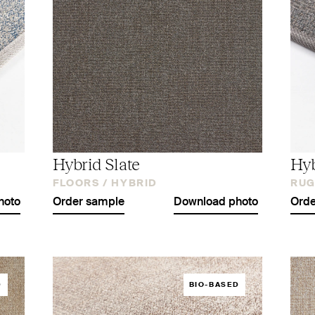
Hybrid Slate
Hyb
FLOORS /
HYBRID
RUG
hoto
Order sample
Download photo
Orde
D
BIO-BASED