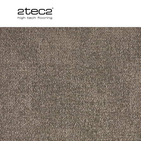
Primary