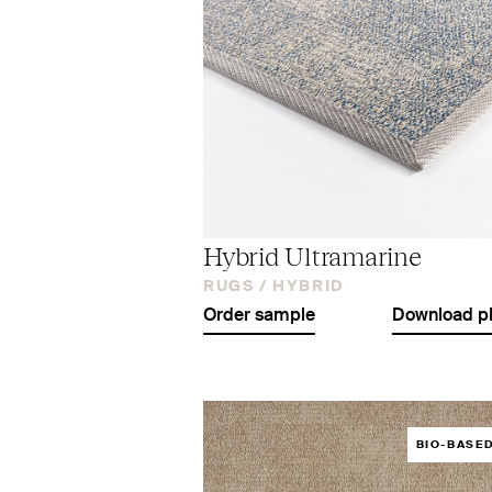
Hybrid Ultramarine
RUGS /
HYBRID
Order sample
Download p
BIO-BASE