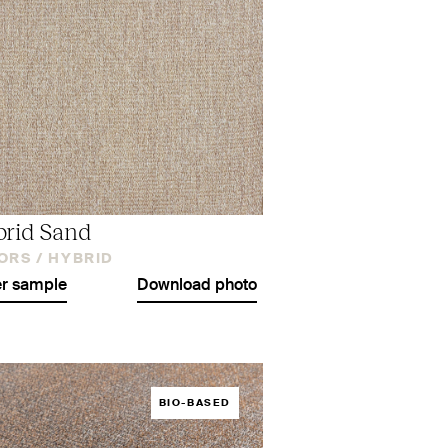
rid Sand
ORS /
HYBRID
r sample
Download photo
BIO-BASED