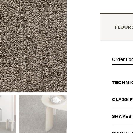
FLOOR
Order flo
TECHNI
CLASSIF
SHAPES 