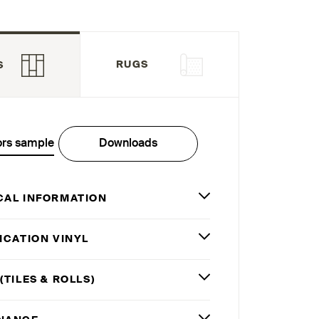
RUGS
S
ors sample
Downloads
CAL INFORMATION
ICATION VINYL
(TILES
&
ROLLS)