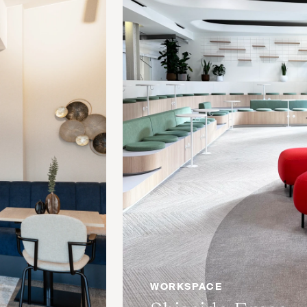
WORKSPACE