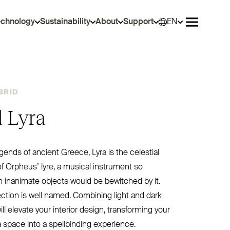
echnology
Sustainability
About
Support
EN
Selec
Open me
BRID
 Lyra
gends of ancient Greece, Lyra is the celestial
f Orpheus’ lyre, a musical instrument so
 inanimate objects would be bewitched by it.
lection is well named. Combining light and dark
ill elevate your interior design, transforming your
 space into a spellbinding experience.