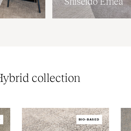
Shiseido Emea
ybrid collection
D
BIO-BASED