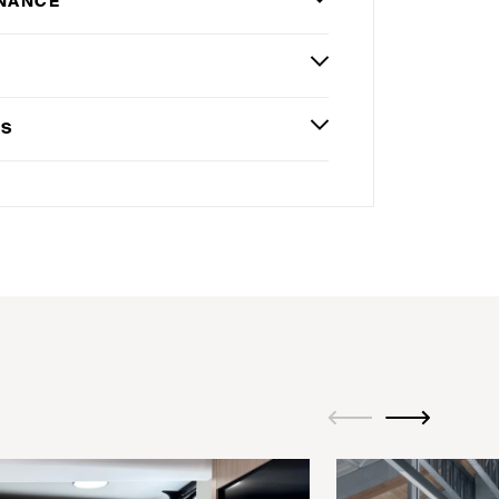
NANCE
G
ES
ui.previous
ui.next