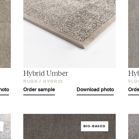
Hybrid Umber
Hyb
RUGS /
HYBRID
FLO
hoto
Order sample
Download photo
Orde
D
BIO-BASED