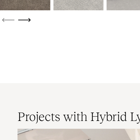
Projects with Hybrid L