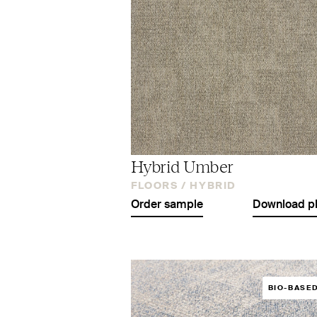
Hybrid Umber
FLOORS /
HYBRID
Order sample
Download p
BIO-BASE