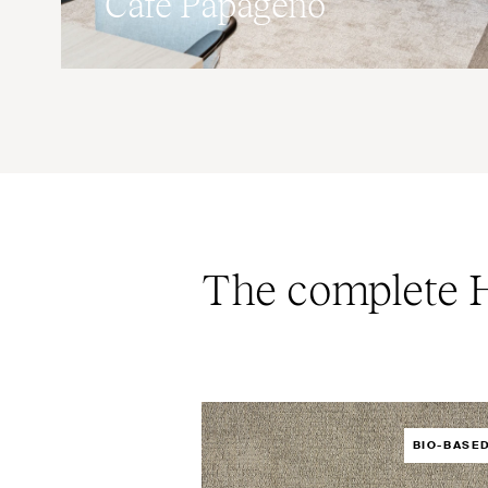
Café Papageno
The complete H
BIO-BASE