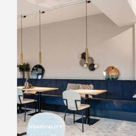
HOSPITALITY