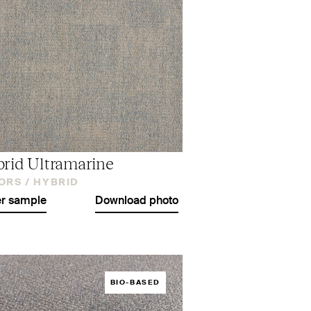
rid Ultramarine
ORS /
HYBRID
r sample
Download photo
BIO-BASED