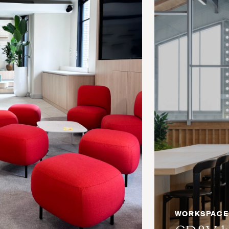
WORKSPACE